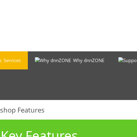
Services
Why dnnZONE
-shop Features
ey Features