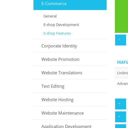
E-Commerce
E
General
E-shop Development
E-shop Features
Corporate Identity
Website Promotion
FEAT
Website Translations
Unlimi
Advanc
Text Editing
Website Hosting
Website Maintenance
FEAT
Application Development