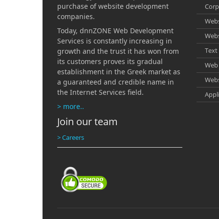
Option
Comple
purchase of website development
Corp
Search
Zoom t
companies.
Notifi
Webs
Real t
Advan
Today, dnnZONE Web Development
Produ
Webs
Redire
Services is constantly increasing in
Call C
Text 
growth and the trust it has won from
Produc
its customers proves its gradual
Affili
Web 
establishment in the Greek market as
Webs
Helpd
a guaranteed and credible name in
the Internet Services field.
Appl
Promo
> more..
Rentin
Join our team
Web S
> Careers
Feedb
Singl
T-shir