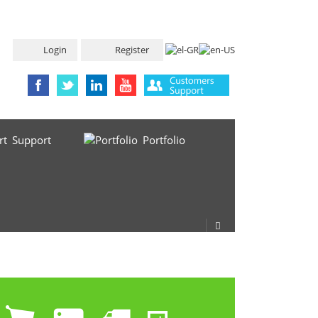
Login
Register
Support
Portfolio