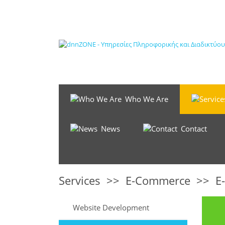
Who We Are
News
Contact
Services
>>
E-Commerce
>>
E
Website Development
K