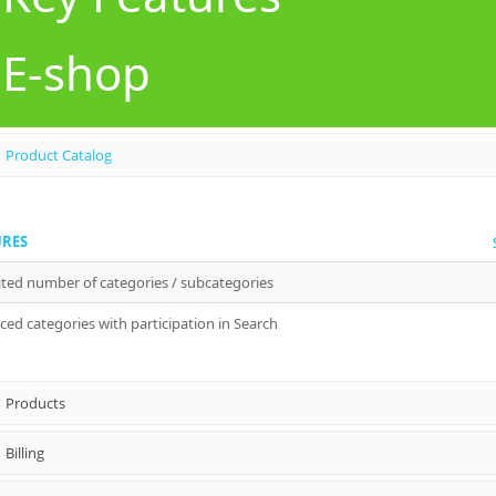
-shop
Product Catalog
URES
ted number of categories / subcategories
ed categories with participation in Search
Products
Billing
URES