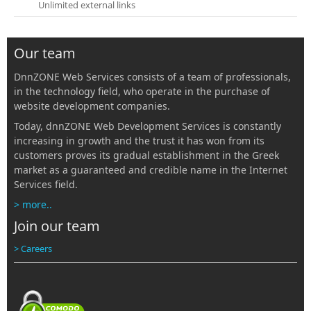
Unlimited external links
Our team
DnnZONE Web Services consists of a team of professionals,
in the technology field, who operate in the purchase of
website development companies.
Today, dnnZONE Web Development Services is constantly
increasing in growth and the trust it has won from its
customers proves its gradual establishment in the Greek
market as a guaranteed and credible name in the Internet
Services field.
> more..
Join our team
> Careers