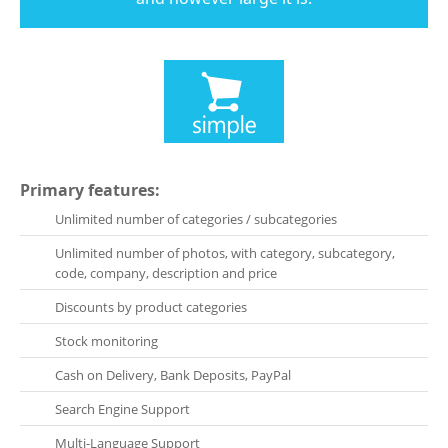
Primary features:
Unlimited number of categories / subcategories
Unlimited number of photos, with category, subcategory,
code, company, description and price
Discounts by product categories
Stock monitoring
Cash on Delivery, Bank Deposits, PayPal
Search Engine Support
Multi-Language Support