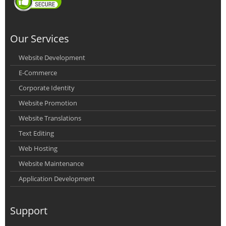
Our Services
Website Development
E-Commerce
Corporate Identity
Website Promotion
Website Translations
Text Editing
Web Hosting
Website Maintenance
Application Development
Support