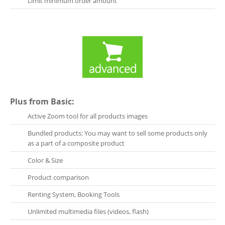
Limit minimum order amount
Plus from Basic:
Active Zoom tool for all products images
Bundled products: You may want to sell some products only
as a part of a composite product
Color & Size
Product comparison
Renting System, Booking Tools
Unlimited multimedia files (videos, flash)