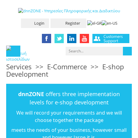
Login
Register
Services
>>
E-Commerce
>>
E-shop
Development
dnnZONE
offers three implementation
levels for e-shop development
We will record your requirements and we will
choose together the package
meets the needs of your business, however small
and however large it is.