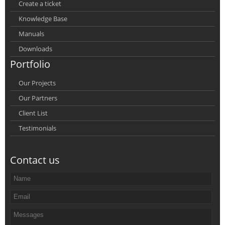
Create a ticket
Knowledge Base
Manuals
Downloads
Portfolio
Our Projects
Our Partners
Client List
Testimonials
Contact us