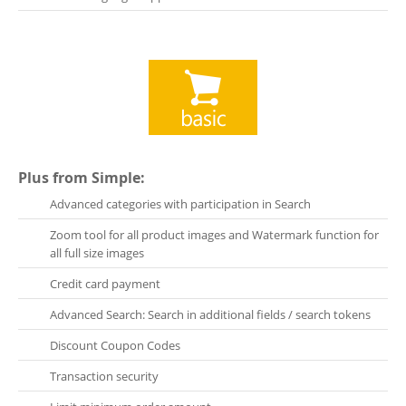
Plus from Simple:
Advanced categories with participation in Search
Zoom tool for all product images and Watermark function for
all full size images
Credit card payment
Advanced Search: Search in additional fields / search tokens
Discount Coupon Codes
Transaction security