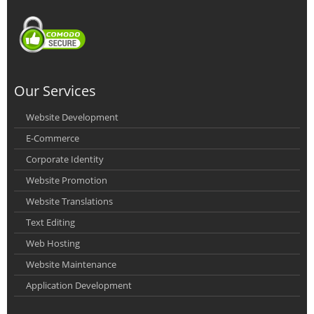
Our Services
Website Development
E-Commerce
Corporate Identity
Website Promotion
Website Translations
Text Editing
Web Hosting
Website Maintenance
Application Development