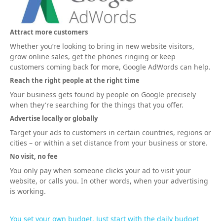
Attract more customers
Whether you’re looking to bring in new website visitors,
grow online sales, get the phones ringing or keep
customers coming back for more, Google AdWords can help.
Reach the right people at the right time
Your business gets found by people on Google precisely
when they're searching for the things that you offer.
Advertise locally or globally
Target your ads to customers in certain countries, regions or
cities – or within a set distance from your business or store.
No visit, no fee
You only pay when someone clicks your ad to visit your
website, or calls you. In other words, when your advertising
is working.
You set your own budget. Just start with the daily budget