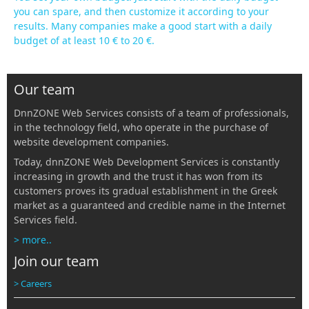
you can spare, and then customize it according to your
results. Many companies make a good start with a daily
budget of at least 10 € to 20 €.
Our team
DnnZONE Web Services consists of a team of professionals,
in the technology field, who operate in the purchase of
website development companies.
Today, dnnZONE Web Development Services is constantly
increasing in growth and the trust it has won from its
customers proves its gradual establishment in the Greek
market as a guaranteed and credible name in the Internet
Services field.
> more..
Join our team
> Careers