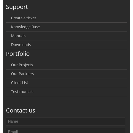
Support
Create a ticket
Knowledge Base
Manuals
Downloads
Portfolio
Our Projects
Our Partners
Client List
Testimonials
Contact us