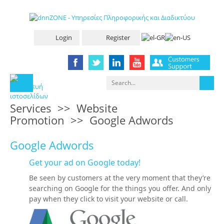
Login
Register
Services
>>
Website
Promotion
>>
Google Adwords
Google Adwords
Get your ad on Google today!
Be seen by customers at the very moment that they’re
searching on Google for the things you offer. And only
pay when they click to visit your website or call.