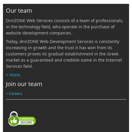
Our team
DnnZONE Web Services consists of a team of professionals,
in the technology field, who operate in the purchase of
website development companies.
Today, dnnZONE Web Development Services is constantly
increasing in growth and the trust it has won from its
customers proves its gradual establishment in the Greek
market as a guaranteed and credible name in the Internet
Services field.
> more..
Join our team
> Careers