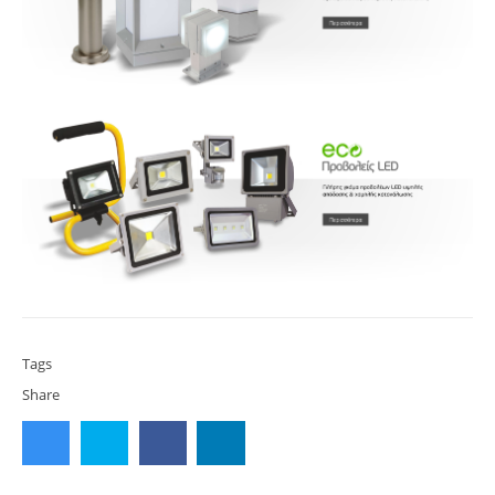
Tags
Share