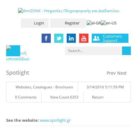
Login
Register
Spotlight
Prev
Next
Websites
,
Catalogues - Brochures
3/14/2016 5:11:59 PM
0 Comments
View Count 6353
Return
See the website:
www.spotlight.gr