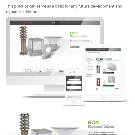
This practice can serve as a basis for any future development and
dynamic addition.