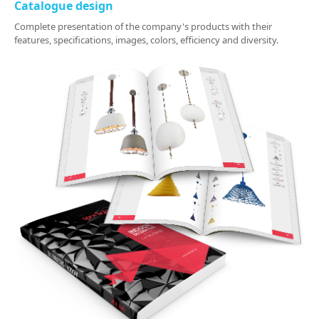
Catalogue design
Complete presentation of the company's products with their
features, specifications, images, colors, efficiency and diversity.