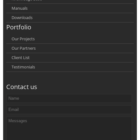
Manuals
Downloads
Portfolio
Our Projects
Our Partners
Client List
Testimonials
Contact us