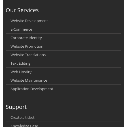
Our Services
Website Development
E-Commerce
Corporate Identity
Website Promotion
Website Translations
Text Editing
Web Hosting
Website Maintenance
Application Development
Support
Create a ticket
Knowledge Base