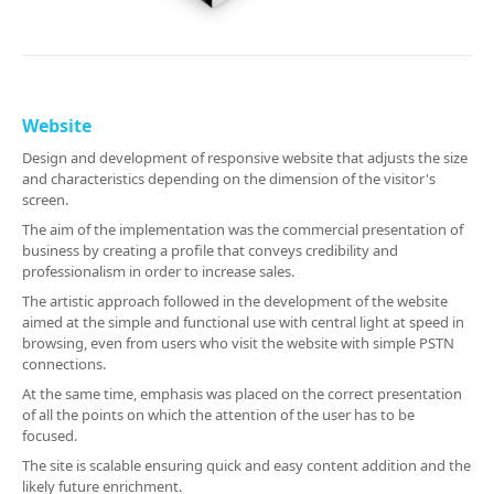
Website
Design and development of responsive website that adjusts the size
and characteristics depending on the dimension of the visitor's
screen.
The aim of the implementation was the commercial presentation of
business by creating a profile that conveys credibility and
professionalism in order to increase sales.
The artistic approach followed in the development of the website
aimed at the simple and functional use with central light at speed in
browsing, even from users who visit the website with simple PSTN
connections.
At the same time, emphasis was placed on the correct presentation
of all the points on which the attention of the user has to be
focused.
The site is scalable ensuring quick and easy content addition and the
likely future enrichment.