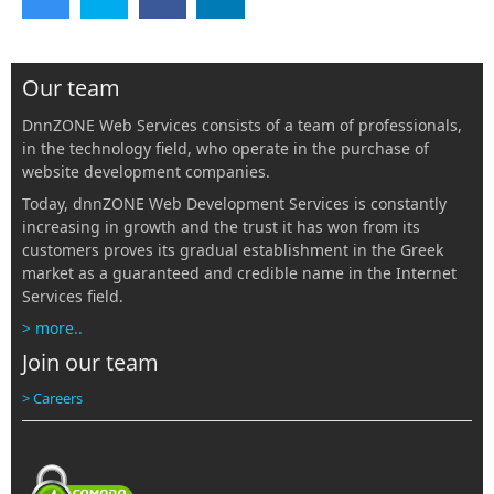
Our team
DnnZONE Web Services consists of a team of professionals,
in the technology field, who operate in the purchase of
website development companies.
Today, dnnZONE Web Development Services is constantly
increasing in growth and the trust it has won from its
customers proves its gradual establishment in the Greek
market as a guaranteed and credible name in the Internet
Services field.
> more..
Join our team
> Careers