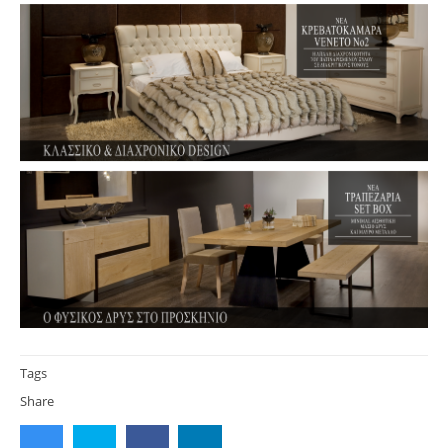
Tags
Share