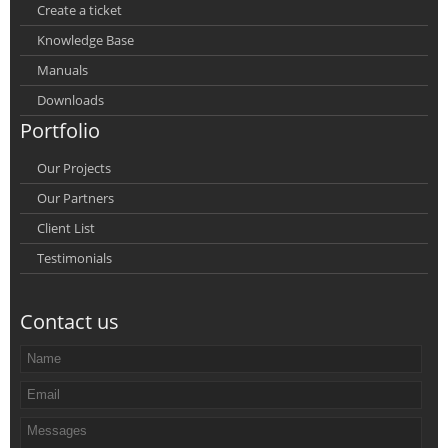
Create a ticket
Knowledge Base
Manuals
Downloads
Portfolio
Our Projects
Our Partners
Client List
Testimonials
Contact us