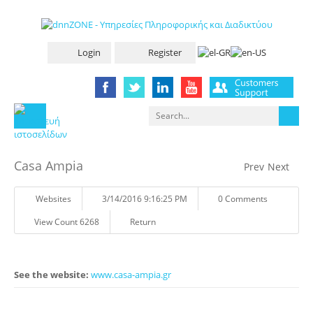
Login
Register
Casa Ampia
Prev
Next
Websites
3/14/2016 9:16:25 PM
0 Comments
View Count 6268
Return
See the website:
www.casa-ampia.gr