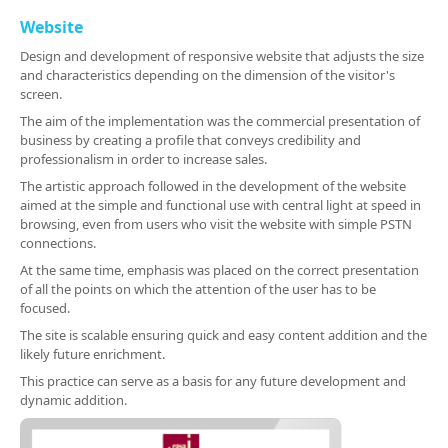
Website
Design and development of responsive website that adjusts the size
and characteristics depending on the dimension of the visitor's
screen.
The aim of the implementation was the commercial presentation of
business by creating a profile that conveys credibility and
professionalism in order to increase sales.
The artistic approach followed in the development of the website
aimed at the simple and functional use with central light at speed in
browsing, even from users who visit the website with simple PSTN
connections.
At the same time, emphasis was placed on the correct presentation
of all the points on which the attention of the user has to be
focused.
The site is scalable ensuring quick and easy content addition and the
likely future enrichment.
This practice can serve as a basis for any future development and
dynamic addition.