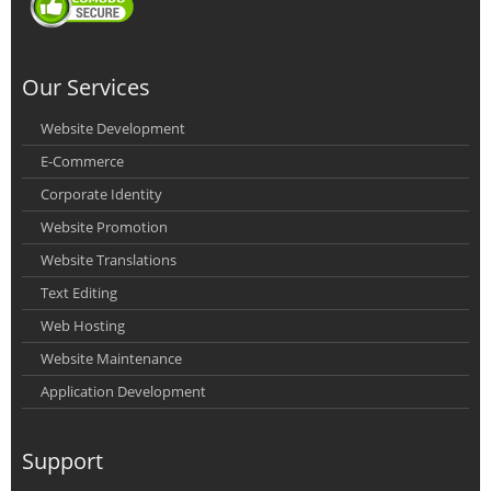
Our Services
Website Development
E-Commerce
Corporate Identity
Website Promotion
Website Translations
Text Editing
Web Hosting
Website Maintenance
Application Development
Support