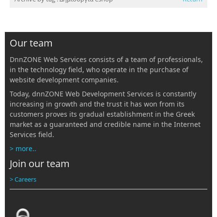
Our team
DnnZONE Web Services consists of a team of professionals,
in the technology field, who operate in the purchase of
website development companies.
Today, dnnZONE Web Development Services is constantly
increasing in growth and the trust it has won from its
customers proves its gradual establishment in the Greek
market as a guaranteed and credible name in the Internet
Services field.
> more..
Join our team
> Careers