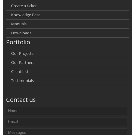
Create a ticket
Knowledge Base
Manuals
Downloads
Portfolio
Our Projects
Our Partners
Client List
Testimonials
Contact us