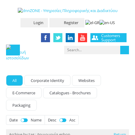
Login
Register
All
Corporate Identity
Websites
E-Commerce
Catalogues - Brochures
Packaging
Date
Name
Desc
Asc
Archive by tag :
Δημιουργία eshop
Return