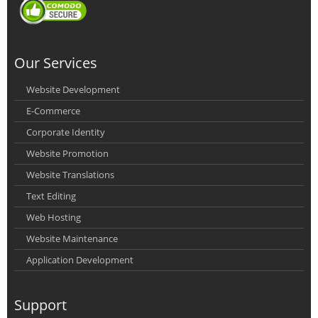
Our Services
Website Development
E-Commerce
Corporate Identity
Website Promotion
Website Translations
Text Editing
Web Hosting
Website Maintenance
Application Development
Support